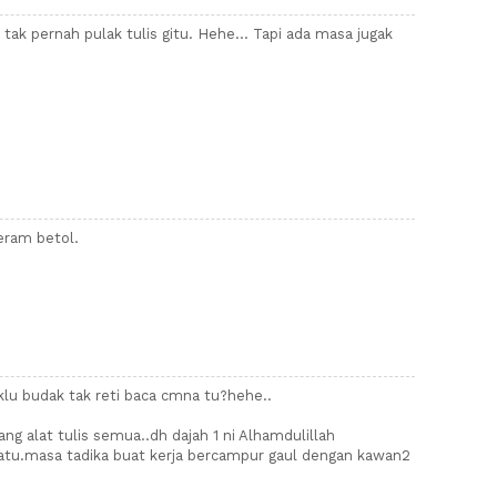
a tak pernah pulak tulis gitu. Hehe... Tapi ada masa jugak
geram betol.
.klu budak tak reti baca cmna tu?hehe..
ang alat tulis semua..dh dajah 1 ni Alhamdulillah
atu.masa tadika buat kerja bercampur gaul dengan kawan2