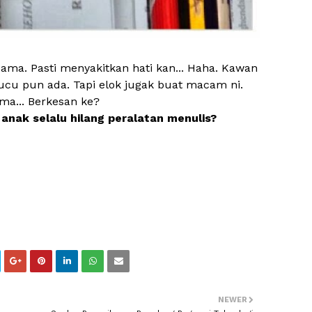
ama. Pasti menyakitkan hati kan... Haha. Kawan
lucu pun ada. Tapi elok jugak buat macam ni.
ma... Berkesan ke?
anak selalu hilang peralatan menulis?
NEWER