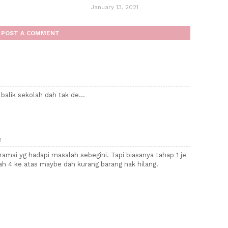
January 13, 2021
POST A COMMENT
 balik sekolah dah tak de...
M
ramai yg hadapi masalah sebegini. Tapi biasanya tahap 1 je
ah 4 ke atas maybe dah kurang barang nak hilang.