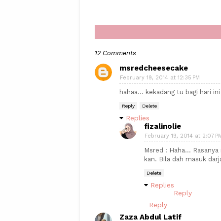
12 Comments
msredcheesecake
February 19, 2014 at 12:35 PM
hahaa... kekadang tu bagi hari ini
Reply
Delete
Replies
fizalinolie
February 19, 2014 at 2:07 P
Msred : Haha... Rasanya 
kan. Bila dah masuk darj
Delete
Replies
Reply
Reply
Zaza Abdul Latif