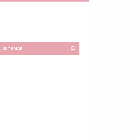
SITEMAP