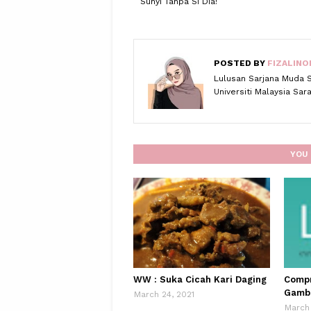
Sunyi Tanpa Si Dia!
POSTED BY
FIZALINO
Lulusan Sarjana Muda 
Universiti Malaysia Sa
YOU 
WW : Suka Cicah Kari Daging
Compr
Gamb
March 24, 2021
March 