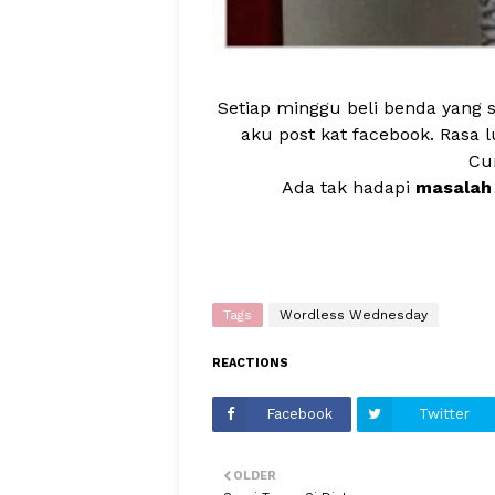
Setiap minggu beli benda yang s
aku post kat facebook. Rasa 
Cu
Ada tak hadapi
masalah 
Tags
Wordless Wednesday
REACTIONS
Facebook
Twitter
OLDER