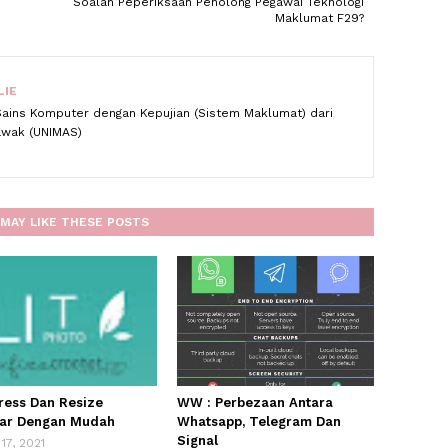
Soalan Peperiksaan Penolong Pegawai Teknologi
Maklumat F29?
LIE
Sains Komputer dengan Kepujian (Sistem Maklumat) dari
rawak (UNIMAS)
MAY LIKE THESE POSTS
ess Dan Resize
WW : Perbezaan Antara
ar Dengan Mudah
Whatsapp, Telegram Dan
Signal
17, 2021