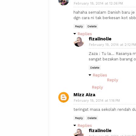
February 19, 2014 at 12:36 PM
hahaha semalam Danish baru je 
dgn cara ni tak berkesan kot sb
Reply
Delete
Replies
fizalinolie
February 19, 2014 at 2:12 PM
Zaza : Tu la... Rasanya 
sangat bezakan barang o
Delete
Replies
Reply
Reply
Mizz Aiza
February 19, 2014 at 1:16 PM
teringat masa sekolah rendah dul
Reply
Delete
Replies
fizalinolie