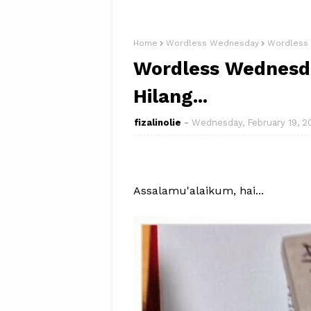
Home
Wordless Wednesday
Wordless 
Wordless Wednesda
Hilang...
fizalinolie
Wednesday, February 19, 2
Assalamu'alaikum, hai...