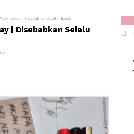
Wednesday | Disebabkan Selalu Hilang...
y | Disebabkan Selalu
014
F