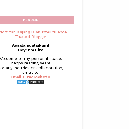
PENULIS
Assalamualaikum!
Hey! I'm Fiza
Welcome to my personal space,
happy reading yeah!
or any inquiries or collaboration,
email to
Email Fizacrochet©