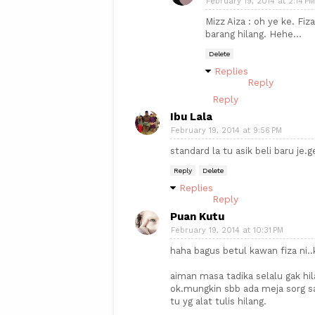
February 19, 2014 at 2:14 PM
Mizz Aiza : oh ye ke. Fiz
barang hilang. Hehe...
Delete
Replies
Reply
Reply
Ibu Lala
February 19, 2014 at 9:56 PM
standard la tu asik beli baru je.
Reply
Delete
Replies
Reply
Puan Kutu
February 19, 2014 at 10:31 PM
haha bagus betul kawan fiza ni.
aiman masa tadika selalu gak hil
ok.mungkin sbb ada meja sorg s
tu yg alat tulis hilang.