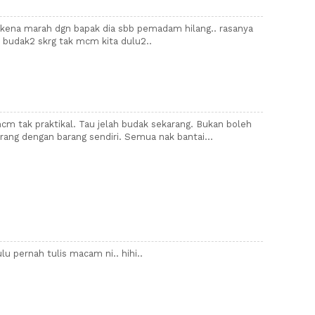
kena marah dgn bapak dia sbb pemadam hilang.. rasanya
b budak2 skrg tak mcm kita dulu2..
mcm tak praktikal. Tau jelah budak sekarang. Bukan boleh
rang dengan barang sendiri. Semua nak bantai...
u pernah tulis macam ni.. hihi..