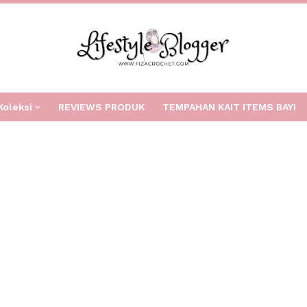
Koleksi
REVIEWS PRODUK
TEMPAHAN KAIT ITEMS BAYI