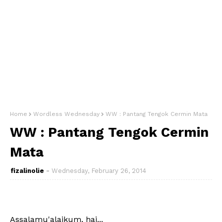
Home
Wordless Wednesday
WW : Pantang Tengok Cermin Mata
WW : Pantang Tengok Cermin
Mata
fizalinolie
Wednesday, February 26, 2014
Assalamu'alaikum, hai...