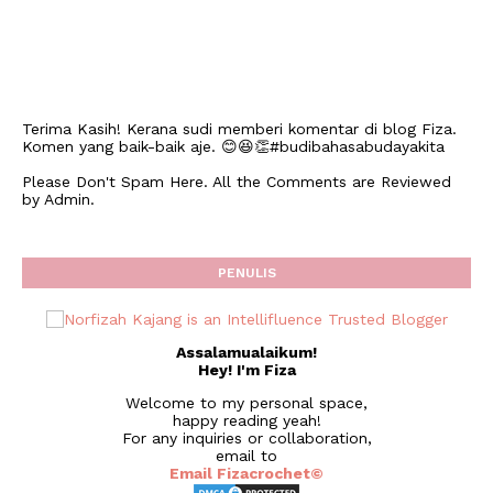
Terima Kasih! Kerana sudi memberi komentar di blog Fiza.
Komen yang baik-baik aje. 😊😆👏#budibahasabudayakita
Please Don't Spam Here. All the Comments are Reviewed
by Admin.
PENULIS
Assalamualaikum!
Hey! I'm Fiza
Welcome to my personal space,
happy reading yeah!
For any inquiries or collaboration,
email to
Email Fizacrochet©