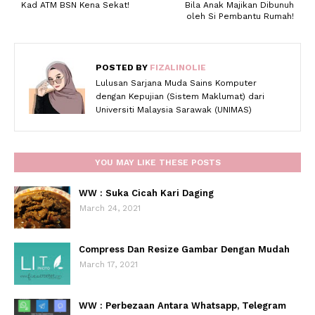
Kad ATM BSN Kena Sekat!
Bila Anak Majikan Dibunuh
oleh Si Pembantu Rumah!
POSTED BY
FIZALINOLIE
Lulusan Sarjana Muda Sains Komputer
dengan Kepujian (Sistem Maklumat) dari
Universiti Malaysia Sarawak (UNIMAS)
YOU MAY LIKE THESE POSTS
WW : Suka Cicah Kari Daging
March 24, 2021
Compress Dan Resize Gambar Dengan Mudah
March 17, 2021
WW : Perbezaan Antara Whatsapp, Telegram