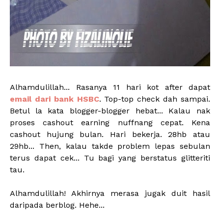
Alhamdulillah... Rasanya 11 hari kot after dapat
email dari bank HSBC
. Top-top check dah sampai.
Betul la kata blogger-blogger hebat... Kalau nak
proses cashout earning nuffnang cepat. Kena
cashout hujung bulan. Hari bekerja. 28hb atau
29hb... Then, kalau takde problem lepas sebulan
terus dapat cek... Tu bagi yang berstatus glitteriti
tau.
Alhamdulillah! Akhirnya merasa jugak duit hasil
daripada berblog. Hehe...