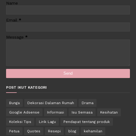
Name
Email
*
Message
*
POST IKUT KATEGORI
Bunga
Dekorasi Dalaman Rumah
Drama
Google Adsense
Informasi
Isu Semasa
Kesihatan
Koleksi Tips
Lirik Lagu
Pendapat tentang produk
Petua
Quotes
Resepi
blog
kehamilan