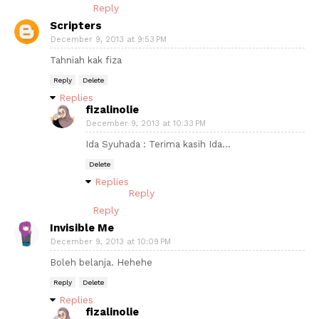
Reply
Scripters
December 9, 2013 at 9:53 PM
Tahniah kak fiza
Reply
Delete
Replies
fizalinolie
December 9, 2013 at 10:33 PM
Ida Syuhada : Terima kasih Ida...
Delete
Replies
Reply
Reply
Invisible Me
December 9, 2013 at 10:09 PM
Boleh belanja. Hehehe
Reply
Delete
Replies
fizalinolie