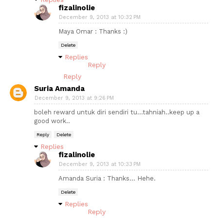
fizalinolie
December 9, 2013 at 10:32 PM
Maya Omar : Thanks :)
Delete
Replies
Reply
Reply
Suria Amanda
December 9, 2013 at 9:26 PM
boleh reward untuk diri sendiri tu...tahniah..keep up a
good work..
Reply
Delete
Replies
fizalinolie
December 9, 2013 at 10:33 PM
Amanda Suria : Thanks... Hehe.
Delete
Replies
Reply