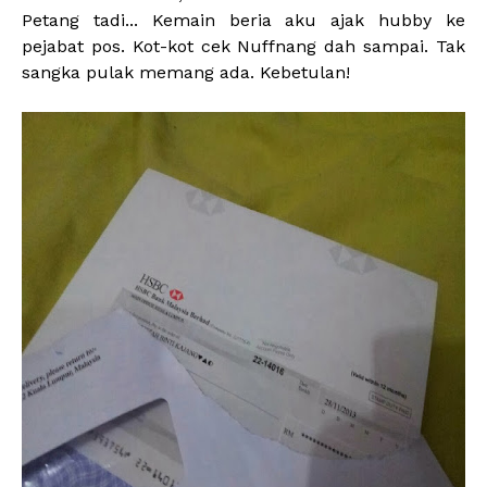
Petang tadi... Kemain beria aku ajak hubby ke
pejabat pos. Kot-kot cek Nuffnang dah sampai. Tak
sangka pulak memang ada. Kebetulan!