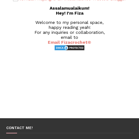
Assalamualaikum!
Hey! I'm Fiza
Welcome to my personal space,
happy reading yeah!
For any inquiries or collaboration,
email to
Email Fizacrochet©
CONTACT ME!