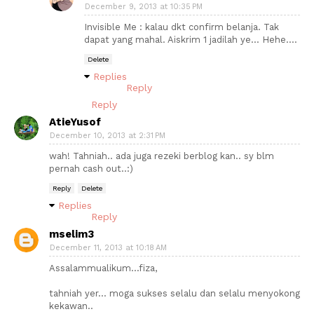
December 9, 2013 at 10:35 PM
Invisible Me : kalau dkt confirm belanja. Tak
dapat yang mahal. Aiskrim 1 jadilah ye... Hehe....
Delete
Replies
Reply
Reply
AtieYusof
December 10, 2013 at 2:31 PM
wah! Tahniah.. ada juga rezeki berblog kan.. sy blm
pernah cash out..:)
Reply
Delete
Replies
Reply
mselim3
December 11, 2013 at 10:18 AM
Assalammualikum...fiza,
tahniah yer... moga sukses selalu dan selalu menyokong
kekawan..