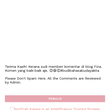
Terima Kasih! Kerana sudi memberi komentar di blog Fiza.
Komen yang baik-baik aje. 😊😆👏#budibahasabudayakita
Please Don't Spam Here. All the Comments are Reviewed
by Admin.
PENULIS