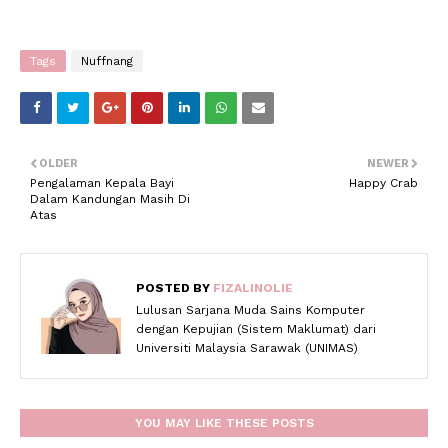
Tags
Nuffnang
OLDER
NEWER
Pengalaman Kepala Bayi
Happy Crab
Dalam Kandungan Masih Di
Atas
POSTED BY
FIZALINOLIE
Lulusan Sarjana Muda Sains Komputer
dengan Kepujian (Sistem Maklumat) dari
Universiti Malaysia Sarawak (UNIMAS)
YOU MAY LIKE THESE POSTS