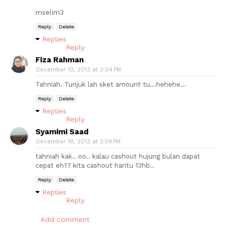
mselim3
Reply
Delete
Replies
Reply
Fiza Rahman
December 13, 2013 at 3:04 PM
Tahniah. Tunjuk lah sket amount tu...hehehe...
Reply
Delete
Replies
Reply
Syamimi Saad
December 18, 2013 at 2:59 PM
tahniah kak.. oo.. kalau cashout hujung bulan dapat
cepat eh?? kita cashout haritu 13hb..
Reply
Delete
Replies
Reply
Add comment