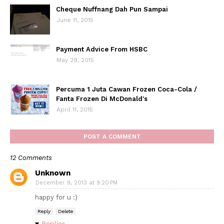
Cheque Nuffnang Dah Pun Sampai
June 11, 2015
Payment Advice From HSBC
May 29, 2015
Percuma 1 Juta Cawan Frozen Coca-Cola /
Fanta Frozen Di McDonald's
April 11, 2015
POST A COMMENT
12 Comments
Unknown
December 9, 2013 at 9:20 PM
happy for u :)
Reply
Delete
Replies