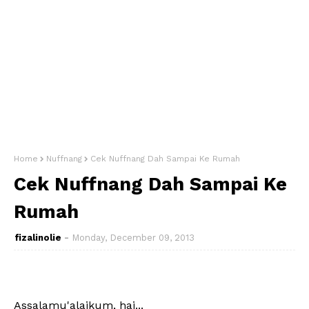
Home
Nuffnang
Cek Nuffnang Dah Sampai Ke Rumah
Cek Nuffnang Dah Sampai Ke
Rumah
fizalinolie
Monday, December 09, 2013
Assalamu'alaikum, hai...