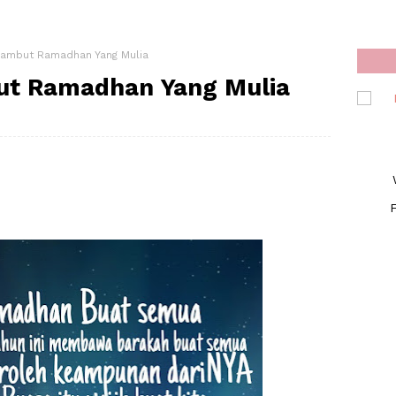
ambut Ramadhan Yang Mulia
t Ramadhan Yang Mulia
F