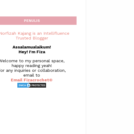
PENULIS
Assalamualaikum!
Hey! I'm Fiza
Welcome to my personal space,
happy reading yeah!
or any inquiries or collaboration,
email to
Email Fizacrochet©