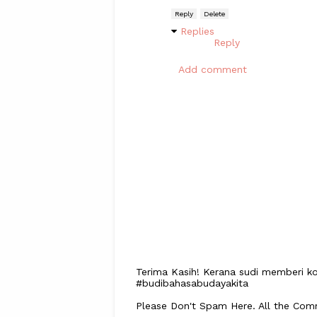
Reply
Delete
Replies
Reply
Add comment
Terima Kasih! Kerana sudi memberi ko
#budibahasabudayakita
Please Don't Spam Here. All the Co