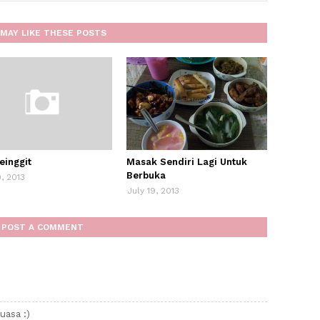
MAY LIKE THESE POSTS
einggit
Masak Sendiri Lagi Untuk
Berbuka
9, 2013
July 19, 2013
POST A COMMENT
uasa :)