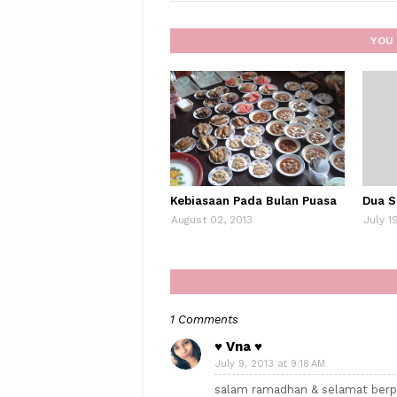
YOU 
Kebiasaan Pada Bulan Puasa
Dua S
August 02, 2013
July 1
1 Comments
♥ Vna ♥
July 9, 2013 at 9:18 AM
salam ramadhan & selamat berp