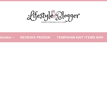
Koleksi
REVIEWS PRODUK
TEMPAHAN KAIT ITEMS BAYI