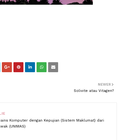
NEWER
Solivite atau Vitagen?
LIE
Sains Komputer dengan Kepujian (Sistem Maklumat) dari
rawak (UNIMAS)