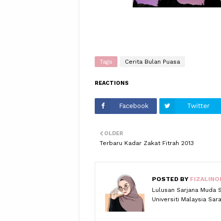
Tags
Cerita Bulan Puasa
REACTIONS
Facebook
Twitter
OLDER
Terbaru Kadar Zakat Fitrah 2013
POSTED BY
FIZALINO
Lulusan Sarjana Muda 
Universiti Malaysia Sa