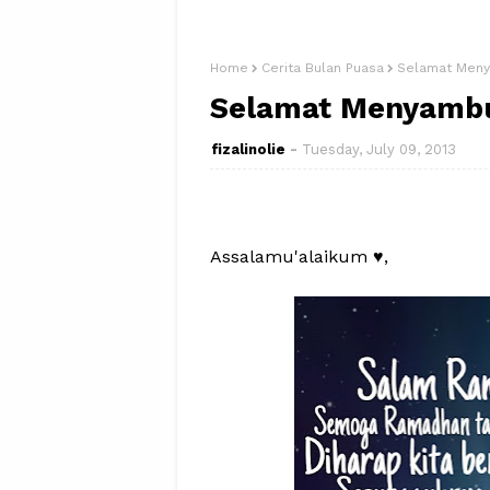
Home
Cerita Bulan Puasa
Selamat Meny
Selamat Menyambu
fizalinolie
Tuesday, July 09, 2013
Assalamu'alaikum ♥,