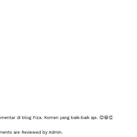
mentar di blog Fiza. Komen yang baik-baik aje. 😊😆👏
mments are Reviewed by Admin.