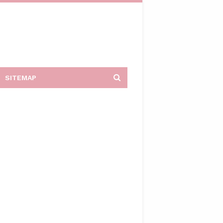
SITEMAP