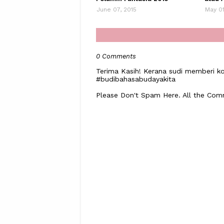
June 07, 2015
May 01
0 Comments
Terima Kasih! Kerana sudi memberi ko
#budibahasabudayakita
Please Don't Spam Here. All the Co