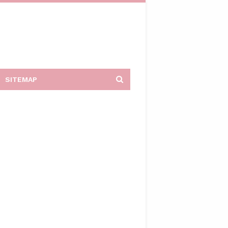
SITEMAP