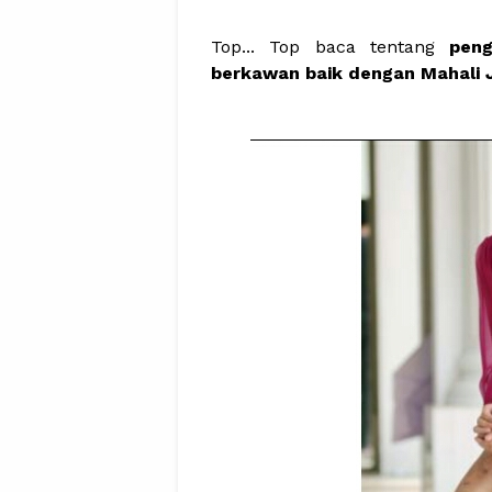
Top... Top baca tentang
pen
berkawan baik dengan Mahali J