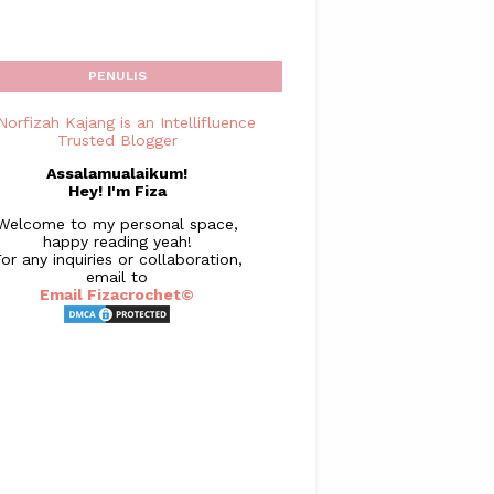
PENULIS
Assalamualaikum!
Hey! I'm Fiza
Welcome to my personal space,
happy reading yeah!
or any inquiries or collaboration,
email to
Email Fizacrochet©