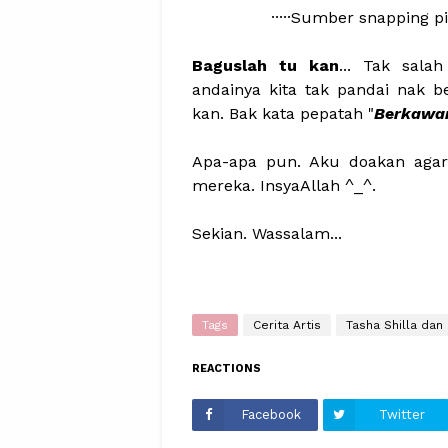
·····Sumber snapping pi
Baguslah tu kan
... Tak sal
andainya kita tak pandai nak b
kan. Bak kata pepatah "
Berkawan 
Apa-apa pun. Aku doakan agar
mereka. InsyaAllah ^_^.
Sekian. Wassalam...
Tags
Cerita Artis
Tasha Shilla dan 
REACTIONS
Facebook
Twitter