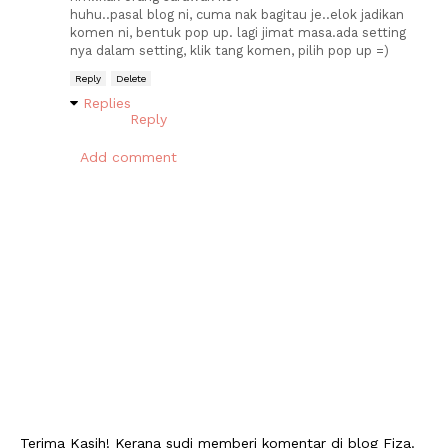
huhu..pasal blog ni, cuma nak bagitau je..elok jadikan
komen ni, bentuk pop up. lagi jimat masa.ada setting
nya dalam setting, klik tang komen, pilih pop up =)
Reply
Delete
Replies
Reply
Add comment
Terima Kasih! Kerana sudi memberi komentar di blog Fiza.