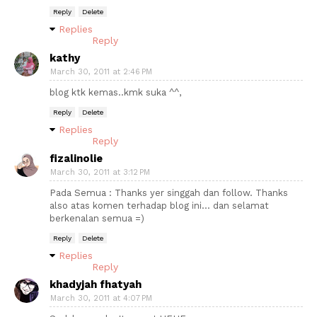
Reply
Delete
Replies
Reply
kathy
March 30, 2011 at 2:46 PM
blog ktk kemas..kmk suka ^^,
Reply
Delete
Replies
Reply
fizalinolie
March 30, 2011 at 3:12 PM
Pada Semua : Thanks yer singgah dan follow. Thanks
also atas komen terhadap blog ini... dan selamat
berkenalan semua =)
Reply
Delete
Replies
Reply
khadyjah fhatyah
March 30, 2011 at 4:07 PM