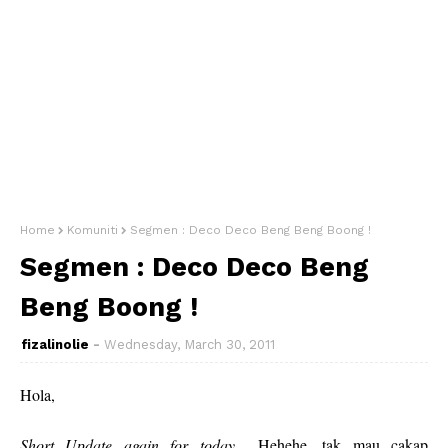
Home
Komuniti
Segmen : Deco Deco Beng Beng Boong !
Segmen : Deco Deco Beng
Beng Boong !
fizalinolie
Wednesday, March 30, 2011
Hola,
Short Update again for today
... Hehehe, tak mau cakap