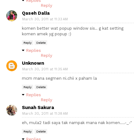
Replies
Reply
Qaseh Dalia
March 30, 2011 at 11:33 AM
komen better wat popup window sis.. g kat setting
komen amek yg popup :)
Reply
Delete
Replies
Reply
Unknown
March 30, 2011 at 11:35 AM
mcm mana segmen ni.chii x paham la
Reply
Delete
Replies
Reply
Sunah Sakura
March 30, 2011 at 11:38 AM
eh, mula2 tadi saya tak nampak mana nak komen....-_-"
Reply
Delete
Replies