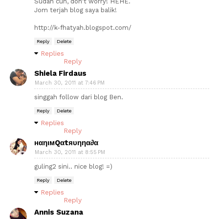
Sudah cun, don't worry! HEHE.
Jom terjah blog saya balik!
http://k-fhatyah.blogspot.com/
Reply
Delete
Replies
Reply
Shiela Firdaus
March 30, 2011 at 7:46 PM
singgah follow dari blog Ben.
Reply
Delete
Replies
Reply
нαηιмQαtяυηηα∂α
March 30, 2011 at 8:55 PM
guling2 sini.. nice blog! =)
Reply
Delete
Replies
Reply
Annis Suzana