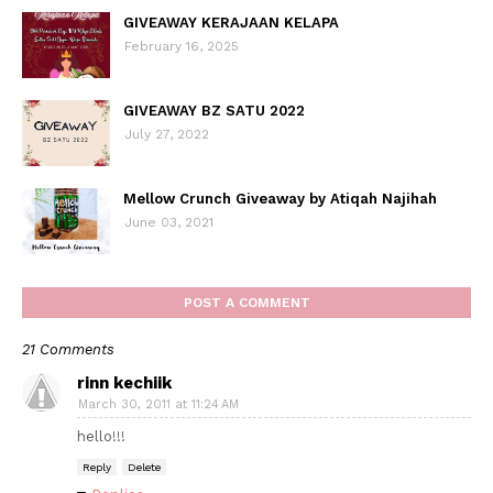
GIVEAWAY KERAJAAN KELAPA
February 16, 2025
GIVEAWAY BZ SATU 2022
July 27, 2022
Mellow Crunch Giveaway by Atiqah Najihah
June 03, 2021
POST A COMMENT
21 Comments
rinn kechiik
March 30, 2011 at 11:24 AM
hello!!!
Reply
Delete