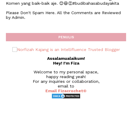
Komen yang baik-baik aje. 😊😆👏#budibahasabudayakita
Please Don't Spam Here. All the Comments are Reviewed
by Admin.
PENULIS
Assalamualaikum!
Hey! I'm Fiza
Welcome to my personal space,
happy reading yeah!
For any inquiries or collaboration,
email to
Email Fizacrochet©