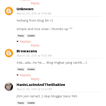
Reply
Unknown
March 30, 2011 at 11:49 AM
terbang from blog BA =]
simple and nice onee ! thumbs up ^^
Reply
Delete
Replies
Reply
Browacana
March 30, 2011 at 11:50 AM
Ada...ada...he he.... Blog ringkas yang cantik...:)
Reply
Delete
Replies
Reply
HanisLazimAndTheShaklee
March 30, 2011 at 12:22 PM
jOm join ramai2 ;) idup blogger baru! hihi
Reply
Delete