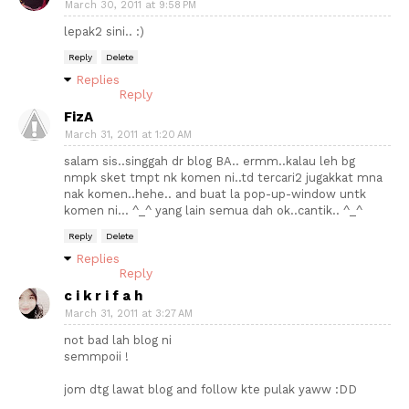
March 30, 2011 at 9:58 PM
lepak2 sini.. :)
Reply
Delete
Replies
Reply
FizA
March 31, 2011 at 1:20 AM
salam sis..singgah dr blog BA.. ermm..kalau leh bg
nmpk sket tmpt nk komen ni..td tercari2 jugakkat mna
nak komen..hehe.. and buat la pop-up-window untk
komen ni... ^_^ yang lain semua dah ok..cantik.. ^_^
Reply
Delete
Replies
Reply
c i k r i f a h
March 31, 2011 at 3:27 AM
not bad lah blog ni
semmpoii !
jom dtg lawat blog and follow kte pulak yaww :DD