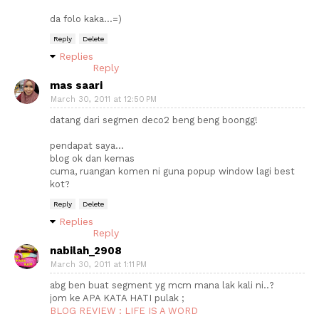
da folo kaka...=)
Reply
Delete
Replies
Reply
mas saari
March 30, 2011 at 12:50 PM
datang dari segmen deco2 beng beng boongg!
pendapat saya...
blog ok dan kemas
cuma, ruangan komen ni guna popup window lagi best
kot?
Reply
Delete
Replies
Reply
nabilah_2908
March 30, 2011 at 1:11 PM
abg ben buat segment yg mcm mana lak kali ni..?
jom ke APA KATA HATI pulak ;
BLOG REVIEW : LIFE IS A WORD