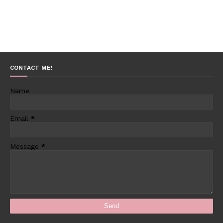
CONTACT ME!
Name
Email
*
Message
*