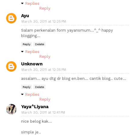
Replies
Reply
Ayu
March 30, 2011 at 12:25 PM
Salam perkenalan form yayansmum...^_^ happy
blogging...
Reply
Delete
Replies
Reply
Unknown
March 30, 2011 at 12:35 PM
assalam... ayu dtg dr blog en.ben... cantik blog.. cute...
Reply
Delete
Replies
Reply
Yaya^Liyana
March 30, 2011 at 12:41 PM
nice belog kak...
simple je..