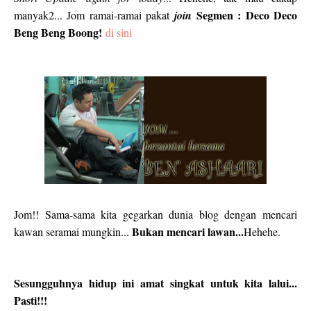
Segmen : Deco Deco
manyak2... Jom ramai-ramai pakat
join
Beng Beng Boong!
di sini
Jom!! Sama-sama kita gegarkan dunia blog dengan mencari
Bukan mencari lawan...
kawan seramai mungkin...
Hehehe.
Sesungguhnya hidup ini amat singkat untuk kita lalui...
Pasti!!!