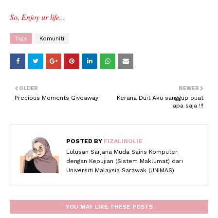
So, Enjoy ur life...
Tags
Komuniti
OLDER
NEWER
Precious Moments Giveaway
Kerana Duit Aku sanggup buat
apa saja !!!
POSTED BY
FIZALINOLIE
Lulusan Sarjana Muda Sains Komputer
dengan Kepujian (Sistem Maklumat) dari
Universiti Malaysia Sarawak (UNIMAS)
YOU MAY LIKE THESE POSTS