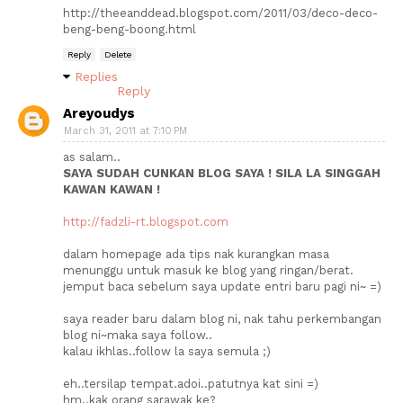
http://theeanddead.blogspot.com/2011/03/deco-deco-
beng-beng-boong.html
Reply
Delete
Replies
Reply
Areyoudys
March 31, 2011 at 7:10 PM
as salam..
SAYA SUDAH CUNKAN BLOG SAYA ! SILA LA SINGGAH
KAWAN KAWAN !
http://fadzli-rt.blogspot.com
dalam homepage ada tips nak kurangkan masa
menunggu untuk masuk ke blog yang ringan/berat.
jemput baca sebelum saya update entri baru pagi ni~ =)
saya reader baru dalam blog ni, nak tahu perkembangan
blog ni~maka saya follow..
kalau ikhlas..follow la saya semula ;)
eh..tersilap tempat.adoi..patutnya kat sini =)
hm..kak orang sarawak ke?